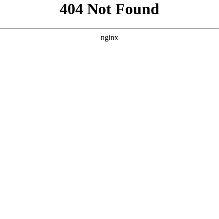
```html